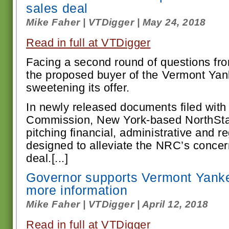
sales deal
Mike Faher | VTDigger | May 24, 2018
Read in full at VTDigger
F
acing a second round of questions fro
the proposed buyer of the Vermont Yank
sweetening its offer.
In newly released documents filed with
Commission, New York-based NorthSta
pitching financial, administrative and r
designed to alleviate the NRC’s conce
deal.[...]
Governor supports Vermont Yankee
more information
Mike Faher | VTDigger | April 12, 2018
Read in full at VTDigger