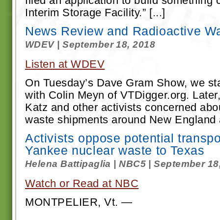
filed an application to build something 
Interim Storage Facility.” [...]
News Review and Radioactive W
WDEV | September 18, 2018
Listen at WDEV
On Tuesday’s Dave Gram Show, we star
with Colin Meyn of VTDigger.org. Later
Katz and other activists concerned abou
waste shipments around New England a
Activists oppose potential transp
Yankee nuclear waste to Texas
Helena Battipaglia | NBC5 | September 18
Watch or Read at NBC
MONTPELIER, Vt. —