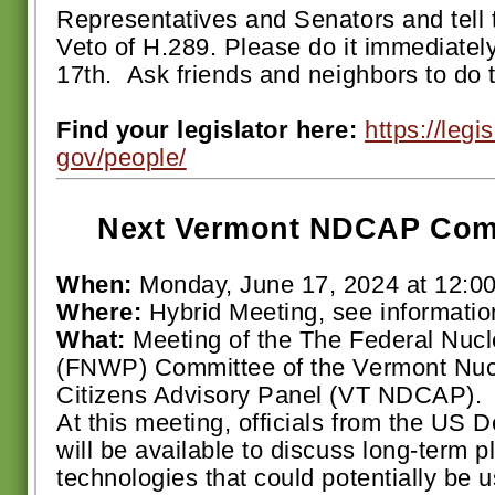
Representatives and Senators and tell 
Veto of H.289. Please do it immediate
17th. Ask friends and neighbors to do 
Find your legislator here:
https://legi
gov/people/
Next Vermont NDCAP Comm
When:
Monday, June 17, 2024 at 12:0
Where:
Hybrid Meeting, see informatio
What:
Meeting of the The Federal Nucl
(FNWP) Committee of the Vermont Nu
Citizens Advisory Panel (VT NDCAP).
At this meeting, officials from the US 
will be available to discuss long-term 
technologies that could potentially be 