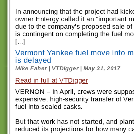
In announcing that the project had kick
owner Entergy called it an “important mi
due to the company’s proposed sale o
is contingent on completing the fuel m
[...]
Vermont Yankee fuel move into m
is delayed
Mike Faher | VTDigger | May 31, 2017
Read in full at VTDigger
VERNON – In April, crews were suppos
expensive, high-security transfer of V
fuel into sealed casks.
But that work has not started, and pla
reduced its projections for how many cas