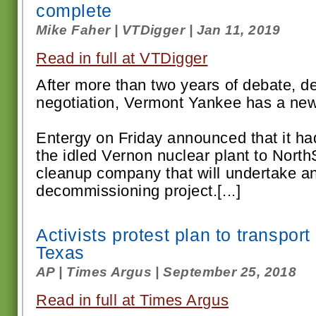
complete
Mike Faher | VTDigger | Jan 11, 2019
Read in full at VTDigger
After more than two years of debate, de
negotiation, Vermont Yankee has a ne
Entergy on Friday announced that it ha
the idled Vernon nuclear plant to Nort
cleanup company that will undertake a
decommissioning project.[...]
Activists protest plan to transpor
Texas
AP | Times Argus | September 25, 2018
Read in full at Times Argus