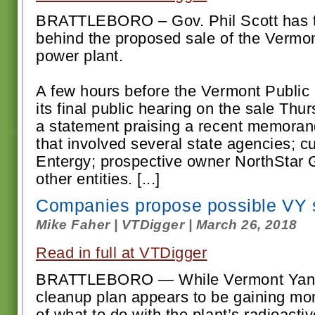
BRATTLEBORO – Gov. Phil Scott has t
behind the proposed sale of the Vermo
power plant.
A few hours before the Vermont Public 
its final public hearing on the sale Thu
a statement praising a recent memora
that involved several state agencies; c
Entergy; prospective owner NorthStar 
other entities. [...]
Companies propose possible VY 
Mike Faher | VTDigger | March 26, 2018
Read in full at VTDigger
BRATTLEBORO — While Vermont Yanke
cleanup plan appears to be gaining mo
of what to do with the plant’s radioacti