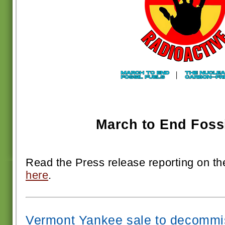
March to End Fossi
Read the Press release reporting on t
here
.
Vermont Yankee sale to decommis