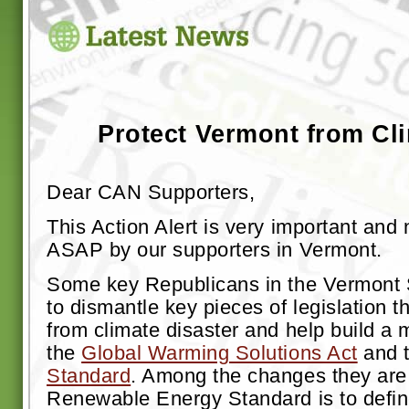
Protect Vermont from Cli
Dear CAN Supporters,
This Action Alert is very important and
ASAP by our supporters in Vermont.
Some key Republicans in the Vermont 
to dismantle key pieces of legislation 
from climate disaster and help build a m
the
Global Warming Solutions Act
and 
Standard
. Among the changes they are 
Renewable Energy Standard is to defi