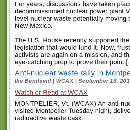
For years, discussions have taken plac
decommissioned nuclear power plant V
level nuclear waste potentially moving t
New Mexico.
The U.S. House recently supported the
legislation that would fund it. Now, fru
activists are again on a mission, and th
eye-catching prop to prove their point.[.
Anti-nuclear waste rally in Montpe
Ike Bendavid | WCAX | September 18, 20
Watch or Read at WCAX
MONTPELIER, Vt. (WCAX) An anti-nuc
visited Montpelier Tuesday night, delive
radioactive waste cask.