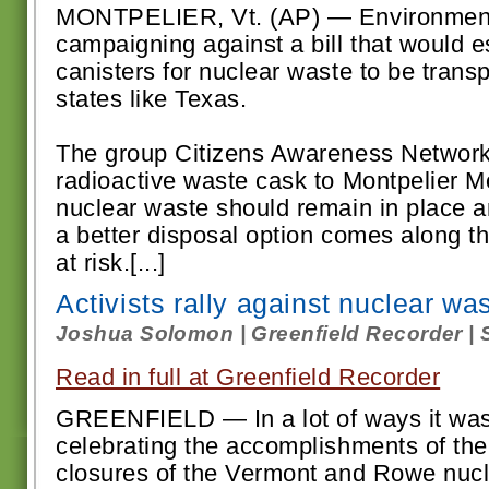
MONTPELIER, Vt. (AP) — Environmenta
campaigning against a bill that would e
canisters for nuclear waste to be trans
states like Texas.
The group Citizens Awareness Networ
radioactive waste cask to Montpelier 
nuclear waste should remain in place an
a better disposal option comes along th
at risk.[...]
Activists rally against nuclear wa
Joshua Solomon | Greenfield Recorder | 
Read in full at Greenfield Recorder
GREENFIELD — In a lot of ways it was 
celebrating the accomplishments of the
closures of the Vermont and Rowe nucl