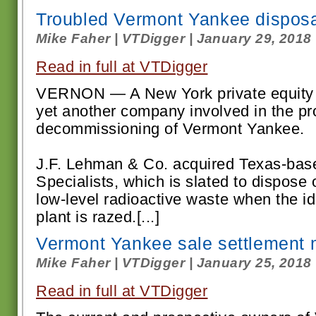
Troubled Vermont Yankee dispos
Mike Faher | VTDigger | January 29, 2018
Read in full at VTDigger
VERNON — A New York private equity 
yet another company involved in the p
decommissioning of Vermont Yankee.
J.F. Lehman & Co. acquired Texas-bas
Specialists, which is slated to dispose
low-level radioactive waste when the i
plant is razed.[...]
Vermont Yankee sale settlement
Mike Faher | VTDigger | January 25, 2018
Read in full at VTDigger