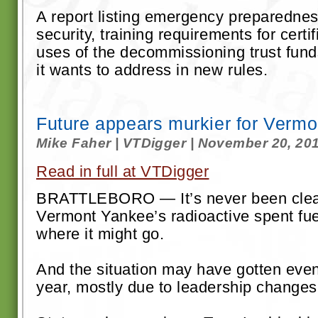
A report listing emergency preparednes
security, training requirements for certi
uses of the decommissioning trust fund
it wants to address in new rules.
Future appears murkier for Vermo
Mike Faher | VTDigger | November 20, 20
Read in full at VTDigger
BRATTLEBORO — It’s never been clea
Vermont Yankee’s radioactive spent fue
where it might go.
And the situation may have gotten even
year, mostly due to leadership changes