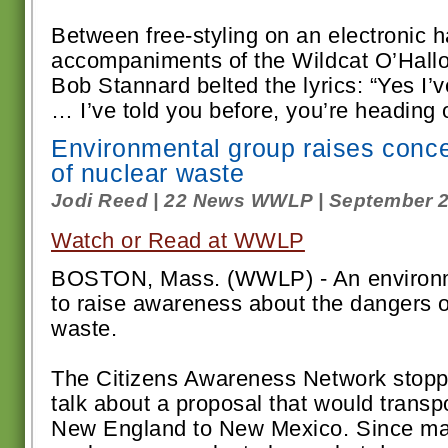
Between free-styling on an electronic 
accompaniments of the Wildcat O’Hall
Bob Stannard belted the lyrics: “Yes I
… I’ve told you before, you’re heading ou
Environmental group raises conce
of nuclear waste
Jodi Reed | 22 News WWLP | September 2
Watch or Read at WWLP
BOSTON, Mass. (WWLP) - An environme
to raise awareness about the dangers o
waste.
The Citizens Awareness Network stoppe
talk about a proposal that would transp
New England to New Mexico. Since m