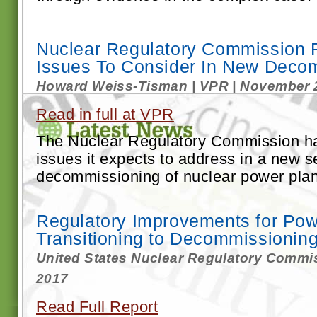
Nuclear Regulatory Commission R
Issues To Consider In New Deco
Howard Weiss-Tisman | VPR | November 
Read in full at VPR
The Nuclear Regulatory Commission h
issues it expects to address in a new se
decommissioning of nuclear power plants
Regulatory Improvements for Pow
Transitioning to Decommissionin
United States Nuclear Regulatory Commi
2017
Read Full Report