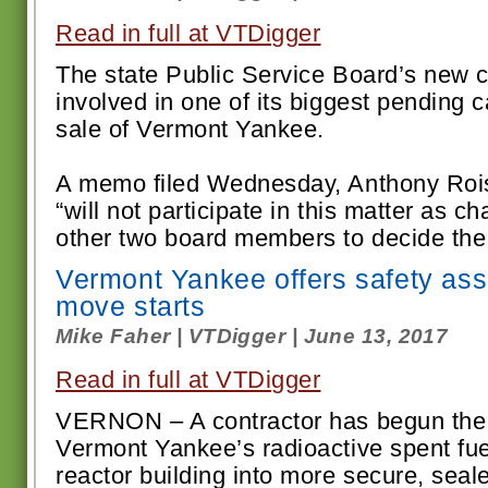
Read in full at VTDigger
The state Public Service Board’s new 
involved in one of its biggest pending 
sale of Vermont Yankee.
A memo filed Wednesday, Anthony Ro
“will not participate in this matter as c
other two board members to decide the c
Vermont Yankee offers safety ass
move starts
Mike Faher | VTDigger | June 13, 2017
Read in full at VTDigger
VERNON – A contractor has begun the 
Vermont Yankee’s radioactive spent fue
reactor building into more secure, seal