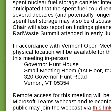
spent nuclear fuel storage canister integr
anticipated that the spent fuel could re
several decades (and potentially longer
spent fuel storage may also be discus
Chair will also report on findings glean
RadWaste Summit attended in early Ju
In accordance with Vermont Open Meeti
physical location will be available for 
this meeting in-person:
Governor Hunt House
Small Meeting Room (1st Floor, rear 
320 Governor Hunt Road
Vernon, VT 05354
Remote access for this meeting will be 
Microsoft Teams webcast and teleconf
public may join the webcast via
this lin