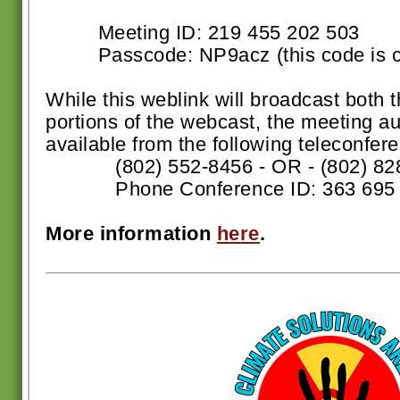
Meeting ID: 219 455 202 503
Passcode: NP9acz (this code is ca
While this weblink will broadcast both 
portions of the webcast, the meeting au
available from the following teleconfer
(802) 552-8456 - OR - (802) 82
Phone Conference ID: 363 695 
More information
here
.