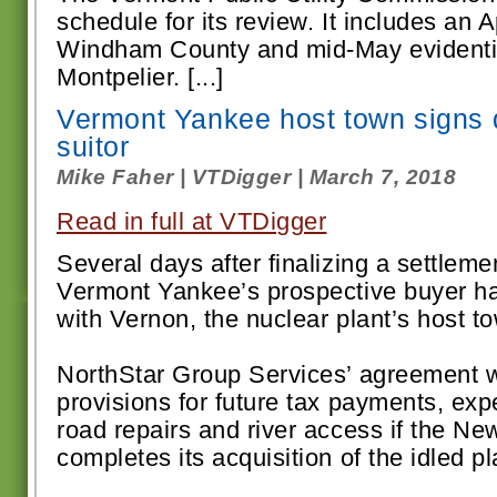
schedule for its review. It includes an A
Windham County and mid-May evidentia
Montpelier. [...]
Vermont Yankee host town signs d
suitor
Mike Faher | VTDigger | March 7, 2018
Read in full at VTDigger
Several days after finalizing a settlemen
Vermont Yankee’s prospective buyer ha
with Vernon, the nuclear plant’s host t
NorthStar Group Services’ agreement w
provisions for future tax payments, e
road repairs and river access if the 
completes its acquisition of the idled pla