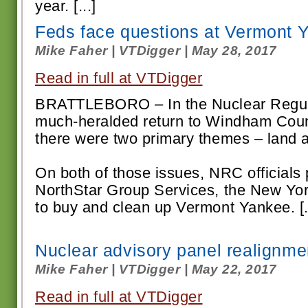
year. [...]
Feds face questions at Vermont 
Mike Faher | VTDigger | May 28, 2017
Read in full at VTDigger
BRATTLEBORO – In the Nuclear Regul
much-heralded return to Windham Coun
there were two primary themes – land 
On both of those issues, NRC officials p
NorthStar Group Services, the New Yo
to buy and clean up Vermont Yankee. [..
Nuclear advisory panel realignmen
Mike Faher | VTDigger | May 22, 2017
Read in full at VTDigger