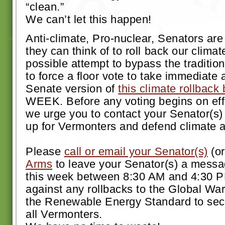
“clean.”
We can’t let this happen!
Anti-climate, Pro-nuclear, Senators ar
they can think of to roll back our clim
possible attempt to bypass the traditi
to force a floor vote to take immediate a
Senate version of
this climate rollback b
WEEK. Before any voting begins on effo
we urge you to contact your Senator(s)
up for Vermonters and defend climate a
Please
call or email your Senator(s)
(o
Arms
to leave your Senator(s) a messa
this week between 8:30 AM and 4:30 P
against any rollbacks to the Global Wa
the Renewable Energy Standard to secur
all Vermonters.