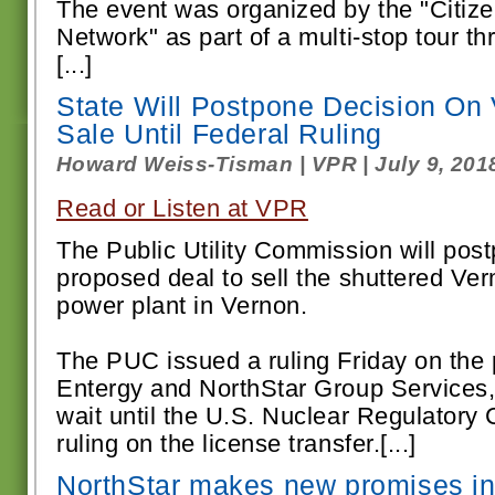
The event was organized by the "Citi
Network" as part of a multi-stop tour 
[...]
State Will Postpone Decision On
Sale Until Federal Ruling
Howard Weiss-Tisman | VPR | July 9, 201
Read or Listen at VPR
The Public Utility Commission will post
proposed deal to sell the shuttered Ve
power plant in Vernon.
The PUC issued a ruling Friday on the
Entergy and NorthStar Group Services,
wait until the U.S. Nuclear Regulator
ruling on the license transfer.[...]
NorthStar makes new promises i