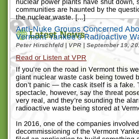
nuclear power plants have shut down, 
communities are haunted by the questio
the nuclear waste. [...]
Anti-Nuke Groups Concerned Abo
Vermont Yankee's Radioactive W
Peter Hirschfeld | VPR | September 19, 2
Read or Listen at VPR
If you’re on the road in Vermont this 
giant nuclear waste cask being towed b
don’t panic — the cask itself is a fake
spectacle, however, say the threat pos
very real, and they’re sounding the ala
radioactive waste being stored at Ver
In 2016, one of the companies involved
decommissioning of the Vermont Yanke