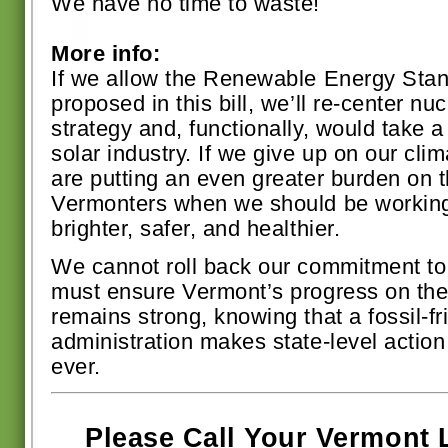
We have no time to waste!
More info:
If we allow the Renewable Energy Sta
proposed in this bill, we’ll re-center nu
strategy and, functionally, would take
solar industry. If we give up on our c
are putting an even greater burden on t
Vermonters when we should be working 
brighter, safer, and healthier.
We cannot roll back our commitment to
must ensure Vermont’s progress on the 
remains strong, knowing that a fossil-fr
administration makes state-level actio
ever.
Please Call Your Vermont 