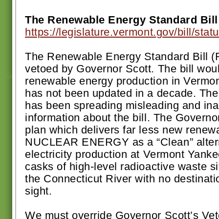
The Renewable Energy Standard Bill
https://legislature.vermont.
gov/bill/sta
The Renewable Energy Standard Bill 
vetoed by Governor Scott. The bill woul
renewable energy production in Vermon
has not been updated in a decade. The 
has been spreading misleading and ina
information about the bill. The Governo
plan which delivers far less new renew
NUCLEAR ENERGY as a “Clean” alterna
electricity production at Vermont Yankee 
casks of high-level radioactive waste si
the Connecticut River with no destinatio
sight.
We must override Governor Scott’s Veto