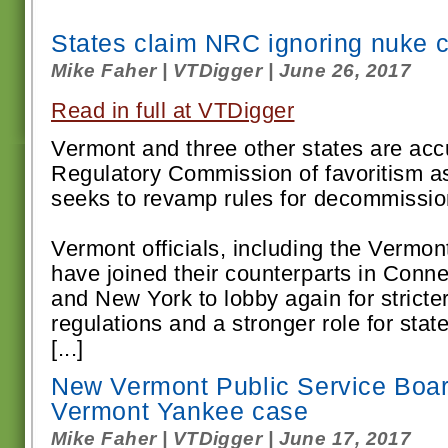
States claim NRC ignoring nuke 
Mike Faher | VTDigger | June 26, 2017
Read in full at VTDigger
Vermont and three other states are acc
Regulatory Commission of favoritism a
seeks to revamp rules for decommission
Vermont officials, including the Vermon
have joined their counterparts in Conn
and New York to lobby again for strict
regulations and a stronger role for stat
[...]
New Vermont Public Service Boar
Vermont Yankee case
Mike Faher | VTDigger | June 17, 2017