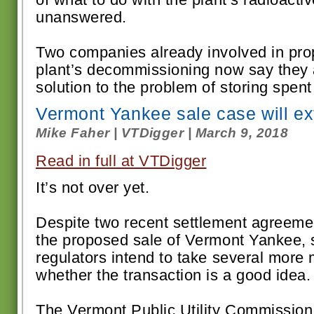
unanswered.
Two companies already involved in pro
plant’s decommissioning now say they 
solution to the problem of storing spent f
Vermont Yankee sale case will e
Mike Faher | VTDigger | March 9, 2018
Read in full at VTDigger
It’s not over yet.
Despite two recent settlement agreem
the proposed sale of Vermont Yankee, s
regulators intend to take several more
whether the transaction is a good idea.
The Vermont Public Utility Commission