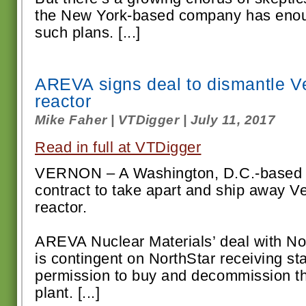
the New York-based company has enou
such plans. [...]
AREVA signs deal to dismantle 
reactor
Mike Faher | VTDigger | July 11, 2017
Read in full at VTDigger
VERNON – A Washington, D.C.-based 
contract to take apart and ship away 
reactor.
AREVA Nuclear Materials’ deal with No
is contingent on NorthStar receiving st
permission to buy and decommission th
plant. [...]