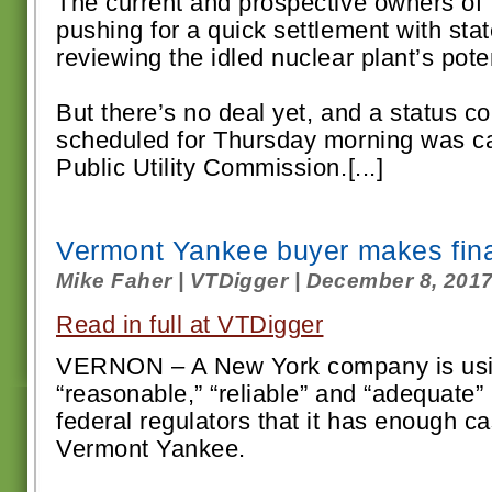
The current and prospective owners of
pushing for a quick settlement with sta
reviewing the idled nuclear plant’s poten
But there’s no deal yet, and a status c
scheduled for Thursday morning was ca
Public Utility Commission.[...]
Vermont Yankee buyer makes fina
Mike Faher | VTDigger | December 8, 201
Read in full at VTDigger
VERNON – A New York company is usin
“reasonable,” “reliable” and “adequate” 
federal regulators that it has enough c
Vermont Yankee.