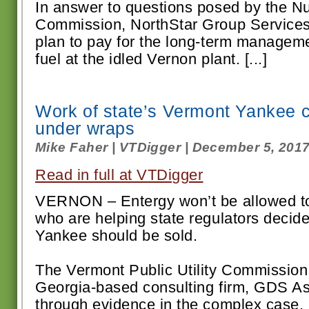
In answer to questions posed by the N
Commission, NorthStar Group Services
plan to pay for the long-term manageme
fuel at the idled Vernon plant. [...]
Work of state’s Vermont Yankee c
under wraps
Mike Faher | VTDigger | December 5, 201
Read in full at VTDigger
VERNON – Entergy won’t be allowed to
who are helping state regulators deci
Yankee should be sold.
The Vermont Public Utility Commission s
Georgia-based consulting firm, GDS Asso
through evidence in the complex case. [