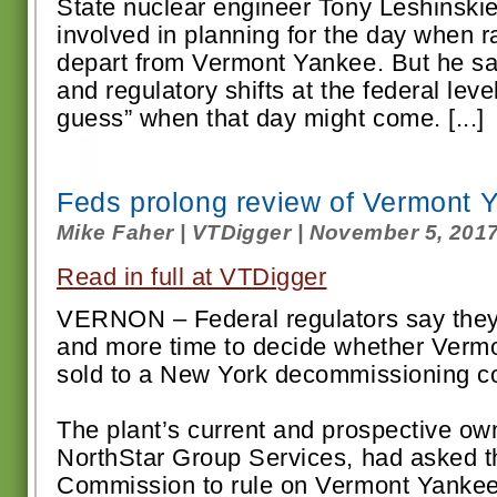
State nuclear engineer Tony Leshinskie
involved in planning for the day when rai
depart from Vermont Yankee. But he said
and regulatory shifts at the federal lev
guess” when that day might come. [...]
Feds prolong review of Vermont 
Mike Faher | VTDigger | November 5, 201
Read in full at VTDigger
VERNON – Federal regulators say they
and more time to decide whether Verm
sold to a New York decommissioning 
The plant’s current and prospective ow
NorthStar Group Services, had asked t
Commission to rule on Vermont Yankee