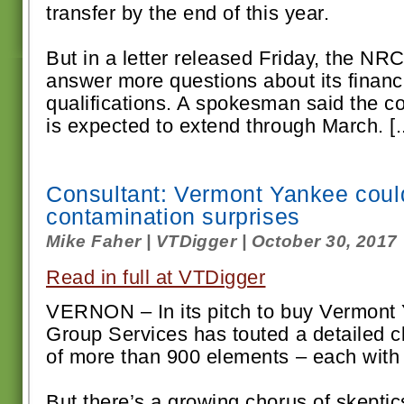
transfer by the end of this year.
But in a letter released Friday, the NR
answer more questions about its financ
qualifications. A spokesman said the 
is expected to extend through March. [..
Consultant: Vermont Yankee coul
contamination surprises
Mike Faher | VTDigger | October 30, 2017
Read in full at VTDigger
VERNON – In its pitch to buy Vermont
Group Services has touted a detailed c
of more than 900 elements – each with 
But there’s a growing chorus of skept